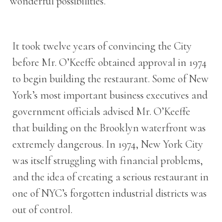
wonderful possibilities.
It took twelve years of convincing the City
before Mr. O’Keeffe obtained approval in 1974
to begin building the restaurant. Some of New
York’s most important business executives and
government officials advised Mr. O’Keeffe
that building on the Brooklyn waterfront was
extremely dangerous. In 1974, New York City
was itself struggling with financial problems,
and the idea of creating a serious restaurant in
one of NYC’s forgotten industrial districts was
out of control.