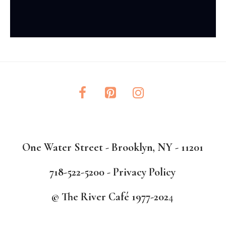
One Water Street - Brooklyn, NY - 11201
718-522-5200 -
Privacy Policy
© The River Café 1977-202
4