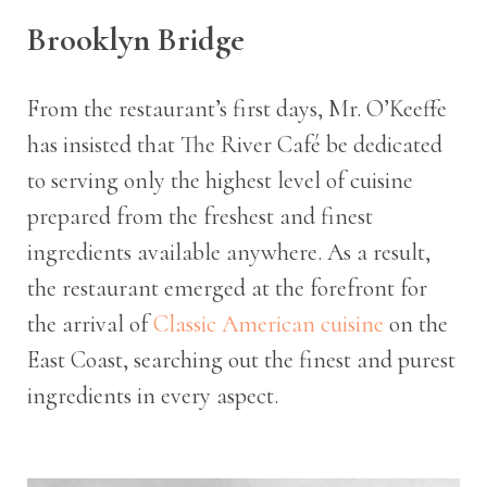
Brooklyn Bridge
From the restaurant’s first days, Mr. O’Keeffe
has insisted that The River Café be dedicated
to serving only the highest level of cuisine
prepared from the freshest and finest
ingredients available anywhere. As a result,
the restaurant emerged at the forefront for
the arrival of
Classic American cuisine
on the
East Coast, searching out the finest and purest
ingredients in every aspect.