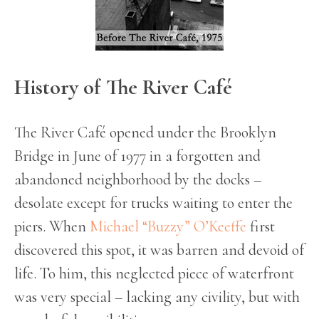
History of The River Café
The River Café opened under the Brooklyn
Bridge in June of 1977 in a forgotten and
abandoned neighborhood by the docks –
desolate except for trucks waiting to enter the
piers. When
Michael “Buzzy” O’Keeffe
first
discovered this spot, it was barren and devoid of
life. To him, this neglected piece of waterfront
was very special – lacking any civility, but with