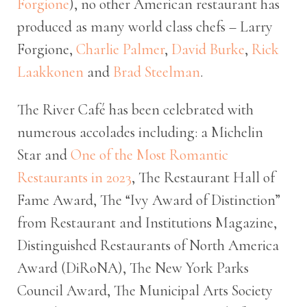
Forgione
), no other American restaurant has
produced as many world class chefs – Larry
Forgione,
Charlie Palmer
,
David Burke
,
Rick
Laakkonen
and
Brad Steelman
.
The River Café has been celebrated with
numerous accolades including: a Michelin
Star and
One of the Most Romantic
Restaurants in 2023
, The Restaurant Hall of
Fame Award, The “Ivy Award of Distinction”
from Restaurant and Institutions Magazine,
Distinguished Restaurants of North America
Award (DiRoNA), The New York Parks
Council Award, The Municipal Arts Society