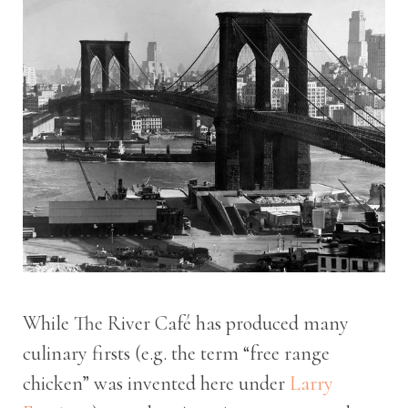
While The River Café has produced many
culinary firsts (e.g. the term “free range
chicken” was invented here under
Larry