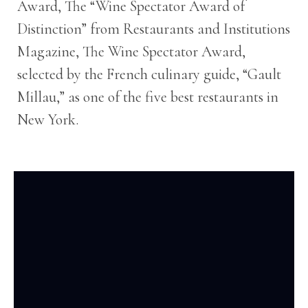
Award, The “Wine Spectator Award of
Distinction” from Restaurants and Institutions
Magazine, The Wine Spectator Award,
selected by the French culinary guide, “Gault
Millau,” as one of the five best restaurants in
New York.