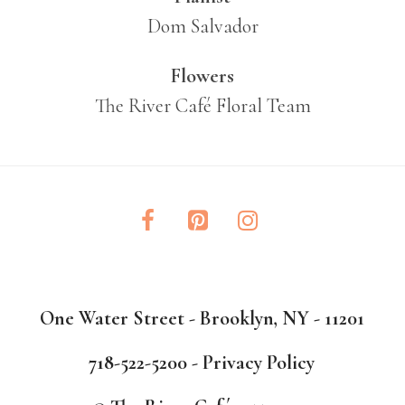
Dom Salvador
Flowers
The River Café Floral Team
One Water Street - Brooklyn, NY - 11201
718-522-5200 -
Privacy Policy