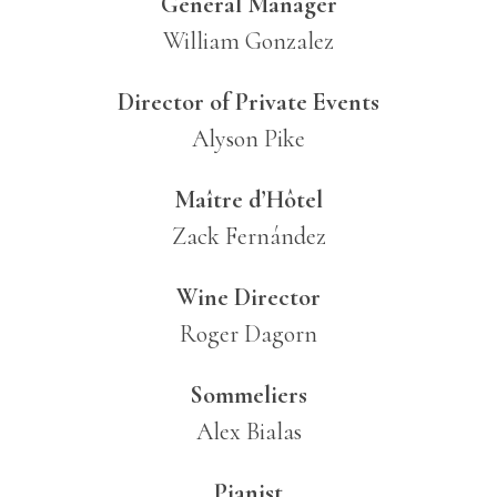
General Manager
William Gonzalez
Director of Private Events
Alyson Pike
Maître d’Hôtel
Zack Fernández
Wine Director
Roger Dagorn
Sommeliers
Alex Bialas
Pianist