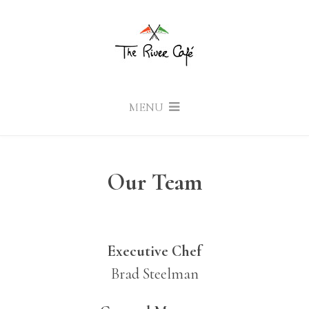
MENU
Our Team
Executive Chef
Brad Steelman