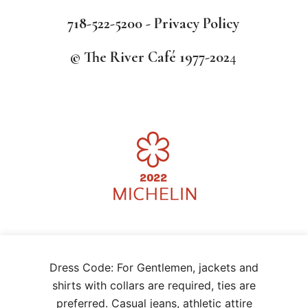
718-522-5200 -
Privacy Policy
© The River Café 1977-202
4
We use cookies on our website to give you the most relevant
Dress Code: For Gentlemen, jackets and
experience by remembering your preferences and repeat visits. By
clicking “Accept”, you consent to the use of ALL the cookies.
shirts with collars are required, ties are
.
CCPA opt-out
preferred. Casual jeans, athletic attire