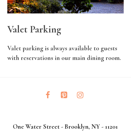
Valet Parking
Valet parking is always available to guests
with reservations in our main dining room.
One Water Street - Brooklyn, NY - 11201