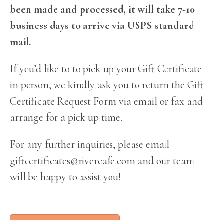
been made and processed, it will take 7-10
business days to arrive via USPS standard
mail.
If you’d like to to pick up your Gift Certificate
in person, we kindly ask you to return the Gift
Certificate Request Form via email or fax and
arrange for a pick up time.
For any further inquiries, please email
giftcertificates@rivercafe.com
and our team
will be happy to assist you!