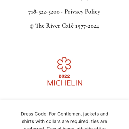
718-522-5200 -
Privacy Policy
© The River Café 1977-202
4
We use cookies on our website to give you the most relevant
Dress Code: For Gentlemen, jackets and
experience by remembering your preferences and repeat visits. By
clicking “Accept”, you consent to the use of ALL the cookies.
shirts with collars are required, ties are
.
CCPA opt-out
preferred. Casual jeans, athletic attire