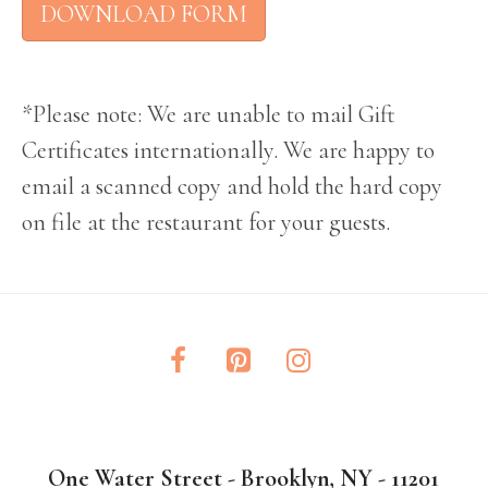
DOWNLOAD FORM
*Please note: We are unable to mail Gift
Certificates internationally. We are happy to
email a scanned copy and hold the hard copy
on file at the restaurant for your guests.
One Water Street - Brooklyn, NY - 11201