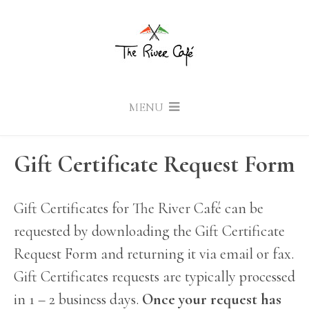
MENU
Gift Certificate Request Form
Gift Certificates for The River Café can be
requested by downloading the Gift Certificate
Request Form and returning it via email or fax.
Gift Certificates requests are typically processed
in 1 – 2 business days.
Once your request has